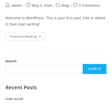
admin
May 3, 2024
Blog
0 Comments
Welcome to WordPress. This is your first post. Edit or delete
it, then start writing!
Continue Reading
Search
SEARCH
Recent Posts
Hello world!