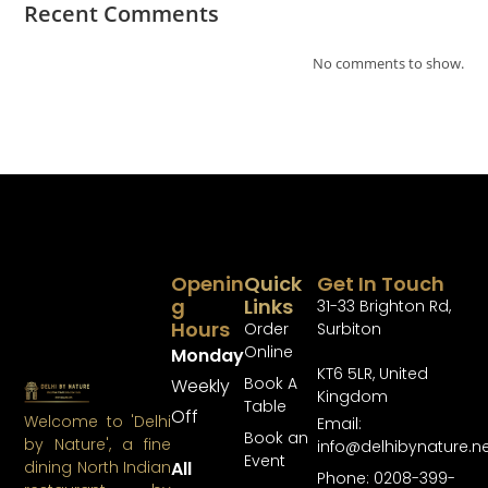
Recent Comments
No comments to show.
Openin
Quick
Get In Touch
G
Links
31-33 Brighton Rd,
Hours
Order
Surbiton
Online
Monday
KT6 5LR, United
Book A
Weekly
Kingdom
Table
Off
Welcome to 'Delhi
Email:
Book an
by Nature', a fine
info@delhibynature.n
Event
All
dining North Indian
Phone: 0208-399-