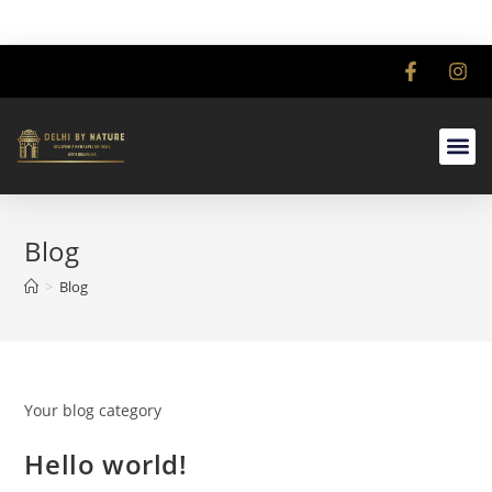
Blog
>
Blog
Your blog category
Hello world!