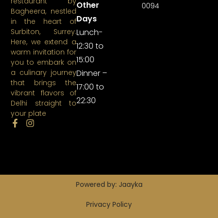
restaurant by
Other
0094
Bagheera, nestled
Days
in the heart of
Lunch-
Surbiton, Surrey.
Here, we extend a
12:30 to
warm invitation for
15:00
you to embark on
Dinner –
a culinary journey
that brings the
17:00 to
vibrant flavors of
22:30
Delhi straight to
your plate
Powered by: Jaayka
Privacy Policy