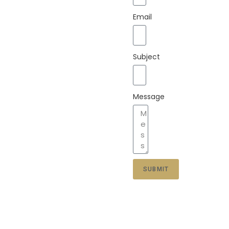
Email
Subject
Message
SUBMIT