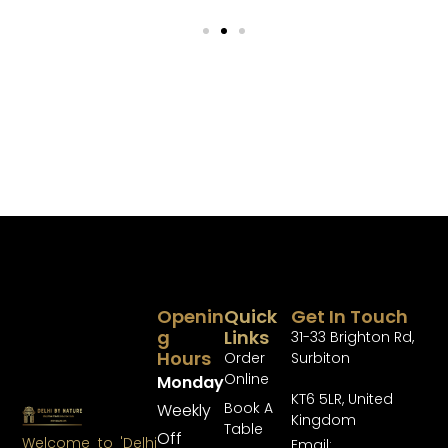
Openin
Quick
Get In Touch
G
Links
31-33 Brighton Rd,
Hours
Order
Surbiton
Online
Monday
KT6 5LR, United
Book A
Weekly
Kingdom
Table
Off
Welcome to 'Delhi
Email: