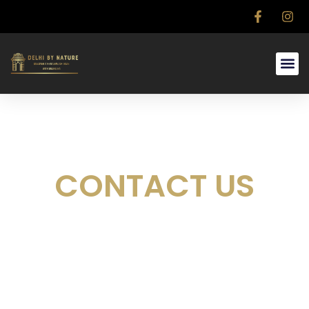
CONTACT US