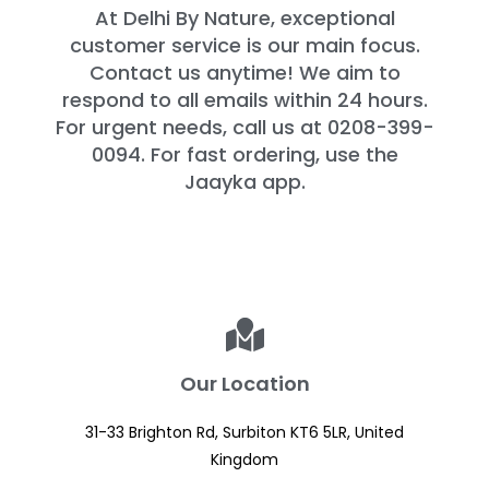
At Delhi By Nature, exceptional
customer service is our main focus.
Contact us anytime! We aim to
respond to all emails within 24 hours.
For urgent needs, call us at 0208-399-
0094. For fast ordering, use the
Jaayka app.
Our Location
31-33 Brighton Rd, Surbiton KT6 5LR, United
Kingdom