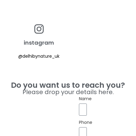
instagram
@delhibynature_uk
Do you want us to reach you?
Please drop your details here.
Name
Phone