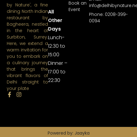
Book an
by Nature', a fine
info@delhibynature.n
Event
All
dining North Indian
Phone: 0208-399-
restaurant by
Other
0094
Bagheera, nestled
Days
in the heart of
Lunch-
Surbiton, Surrey.
Here, we extend a
12:30 to
warm invitation for
15:00
you to embark on
Dinner –
a culinary journey
that brings the
17:00 to
vibrant flavors of
22:30
Delhi straight to
your plate
Powered by: Jaayka