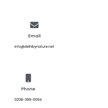
Email
info@delhibynature.net
Phone
0208-399-0094