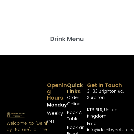
Drink Menu
Openin
Quick
Get In Touch
G
Links
31-33 Brighton Rd,
Hours
Order
Surbiton
Online
Monday
KT6 5LR, United
Book A
Weekly
Kingdom
Table
Off
Welcome to 'Delhi
Email:
Book an
by Nature', a fine
info@delhibynature.n
Event