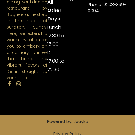
All
dining North Indian
Phone: 0208-399-
restaurant by
Other
0094
Bagheera, nestled
Days
in the heart of
Lunch-
Surbiton, Surrey.
Here, we extend a
12:30 to
warm invitation for
15:00
you to embark on
Dinner –
a culinary journey
that brings the
17:00 to
vibrant flavors of
22:30
Delhi straight to
your plate
Powered by: Jaayka
Privacy Policy