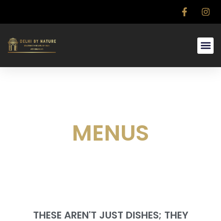
MENUS
THESE AREN'T JUST DISHES; THEY