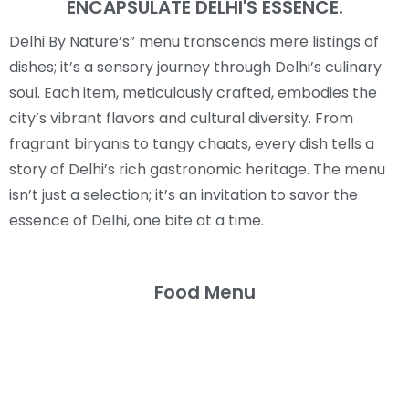
ENCAPSULATE DELHI'S ESSENCE.
Delhi By Nature’s” menu transcends mere listings of
dishes; it’s a sensory journey through Delhi’s culinary
soul. Each item, meticulously crafted, embodies the
city’s vibrant flavors and cultural diversity. From
fragrant biryanis to tangy chaats, every dish tells a
story of Delhi’s rich gastronomic heritage. The menu
isn’t just a selection; it’s an invitation to savor the
essence of Delhi, one bite at a time.
Food Menu